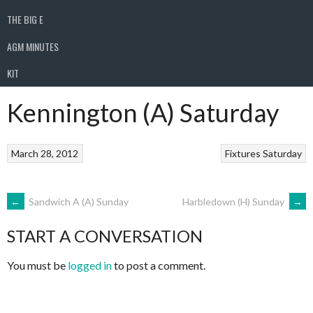
THE BIG E
AGM MINUTES
KIT
Kennington (A) Saturday
March 28, 2012
Fixtures
Saturday
POST
←
Sandwich A (A) Sunday
Harbledown (H) Sunday
→
START A CONVERSATION
NAVIGATION
You must be
logged in
to post a comment.