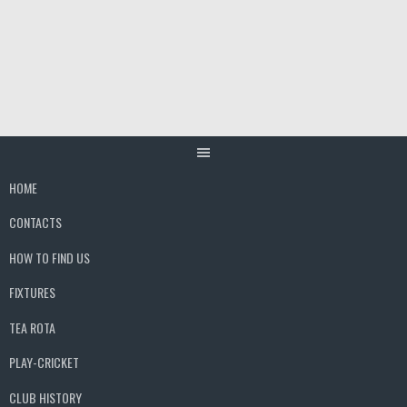
Skip
to
content
HOME
CONTACTS
HOW TO FIND US
FIXTURES
TEA ROTA
PLAY-CRICKET
CLUB HISTORY