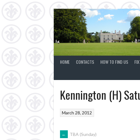
Skip
to
content
HOME
CONTACTS
HOW TO FIND US
FI
Kennington (H) Sat
March 28, 2012
POST
←
TBA (Sunday)