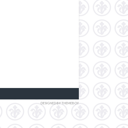
DESIGNED BY THEMEBOY