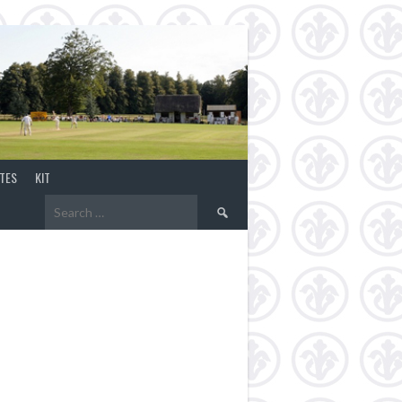
TES
KIT
Search
for: