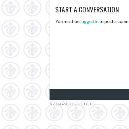
START A CONVERSATION
NAVIGATION
You must be
logged in
to post a comm
© 2026 EASTRY CRICKET CLUB