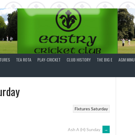
XTURES
TEA ROTA
PLAY-CRICKET
CLUB HISTORY
THE BIG E
AGM MINU
urday
Fixtures
Saturday
Ash A (H) Sunday
→