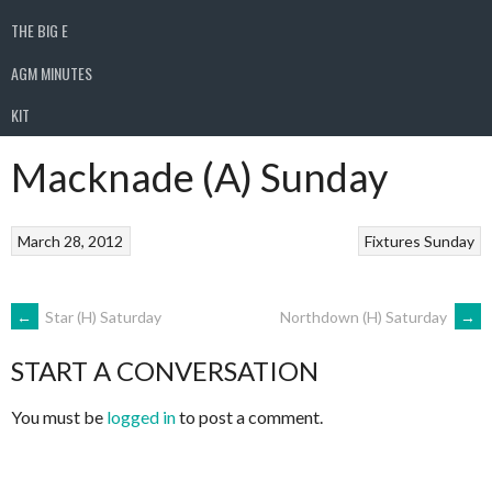
THE BIG E
AGM MINUTES
KIT
Macknade (A) Sunday
March 28, 2012
Fixtures
Sunday
POST
←
Star (H) Saturday
Northdown (H) Saturday
→
START A CONVERSATION
NAVIGATION
You must be
logged in
to post a comment.