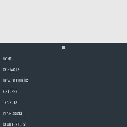
Skip
to
content
HOME
CONTACTS
HOW TO FIND US
FIXTURES
TEA ROTA
PLAY-CRICKET
CLUB HISTORY