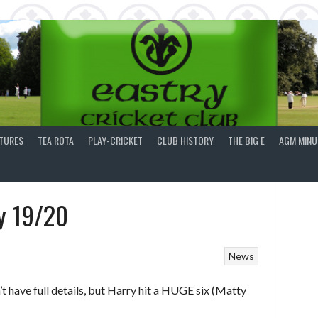
XTURES
TEA ROTA
PLAY-CRICKET
CLUB HISTORY
THE BIG E
AGM MINU
y 19/20
News
t have full details, but Harry hit a HUGE six (Matty