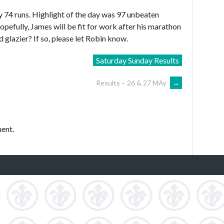
 74 runs. Highlight of the day was 97 unbeaten
efully, James will be fit for work after his marathon
glazier? If so, please let Robin know.
Saturday Sunday Results
Results – 26 & 27 MAy
→
ent.