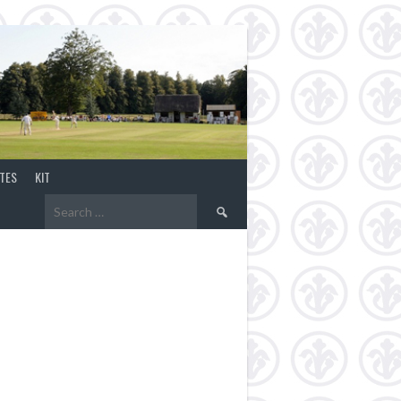
TES
KIT
Search
for: