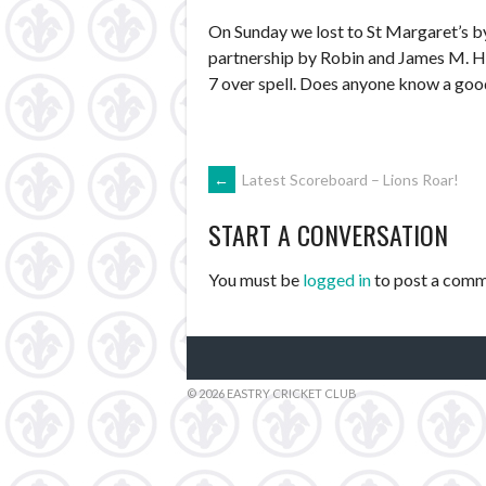
On Sunday we lost to St Margaret’s by
partnership by Robin and James M. Hop
7 over spell. Does anyone know a good 
POST
←
Latest Scoreboard – Lions Roar!
START A CONVERSATION
NAVIGATION
You must be
logged in
to post a comm
© 2026 EASTRY CRICKET CLUB