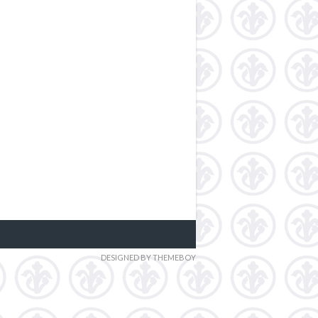
DESIGNED BY THEMEBOY