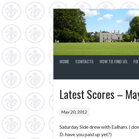
Skip
to
content
HOME
CONTACTS
HOW TO FIND US
FI
Latest Scores – Ma
May 20, 2012
Saturday Side drew with Ealham. I don’
D. have you paid up yet?)