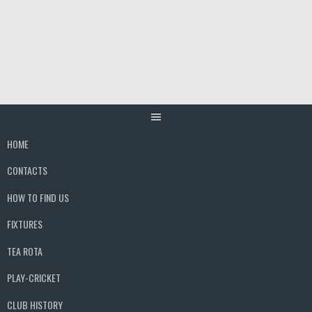
Skip
to
content
HOME
CONTACTS
HOW TO FIND US
FIXTURES
TEA ROTA
PLAY-CRICKET
CLUB HISTORY