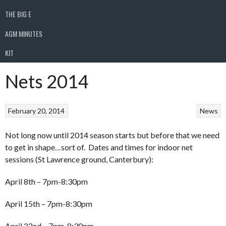
THE BIG E
AGM MINUTES
KIT
Nets 2014
February 20, 2014
News
Not long now until 2014 season starts but before that we need
to get in shape…sort of. Dates and times for indoor net
sessions (St Lawrence ground, Canterbury):
April 8th – 7pm-8:30pm
April 15th – 7pm-8:30pm
April 22nd – 7pm-8:30pm