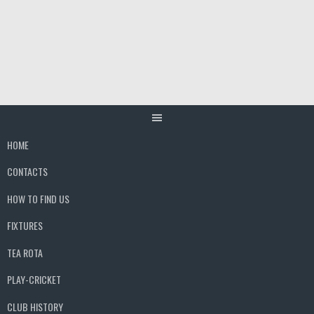
Skip
to
content
HOME
CONTACTS
HOW TO FIND US
FIXTURES
TEA ROTA
PLAY-CRICKET
CLUB HISTORY