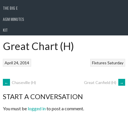
THE BIG E
AGM MINUTES
KIT
Great Chart (H)
April 24, 2014
Fixtures
Saturday
POST
←
Chaseville (H)
Great Canfield (H)
→
START A CONVERSATION
NAVIGATION
You must be
logged in
to post a comment.