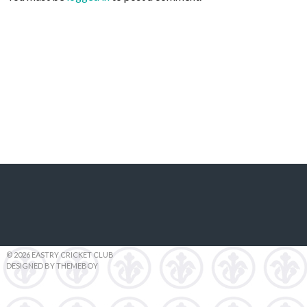
© 2026 EASTRY CRICKET CLUB
DESIGNED BY THEMEBOY