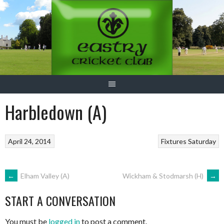
Skip
to
content
Harbledown (A)
April 24, 2014
Fixtures
Saturday
POST
←
Elham Valley (A)
Wickham & Stodmarsh (H)
→
START A CONVERSATION
NAVIGATION
You must be
logged in
to post a comment.