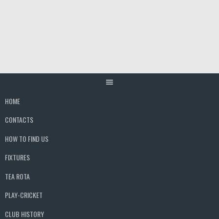
Skip
to
content
HOME
CONTACTS
HOW TO FIND US
FIXTURES
TEA ROTA
PLAY-CRICKET
CLUB HISTORY