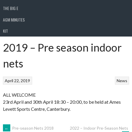
THE BIG E
AGM MINUTES
KIT
2019 – Pre season indoor
nets
April 22, 2019
News
ALL WELCOME
23rd April and 30th April 18:30 – 20:00, to be held at Ames
Levett Sports Centre, Canterbury.
POST
←
Pre-season Nets 2018
2022 – Indoor Pre-Season Nets