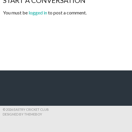
START A CONVERSATION
You must be
logged in
to post a comment.
© 2026 EASTRY CRICKET CLUB
DESIGNED BY THEMEBOY