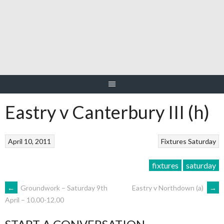
Skip
to
content
Eastry v Canterbury III (h)
April 10, 2011
Fixtures
Saturday
fixtures
saturday
POST
←
Groundwork – Saturday 9th
Eastry v Northdown (a)
→
April – 10.00-12.00
NAVIGATION