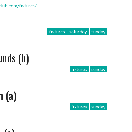
club.com/fixtures/
fixtures
saturday
sunday
unds (h)
fixtures
sunday
n (a)
fixtures
sunday