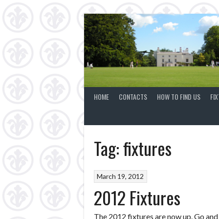
Skip
to
content
HOME
CONTACTS
HOW TO FIND US
FI
Tag:
fixtures
March 19, 2012
2012 Fixtures
The 2012 fixtures are now up. Go and