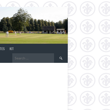
TES
KIT
Search
for: