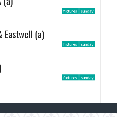
 (a)
fixtures
sunday
 Eastwell (a)
fixtures
sunday
)
fixtures
sunday