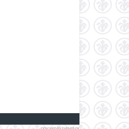
DESIGNED BY THEMEBOY