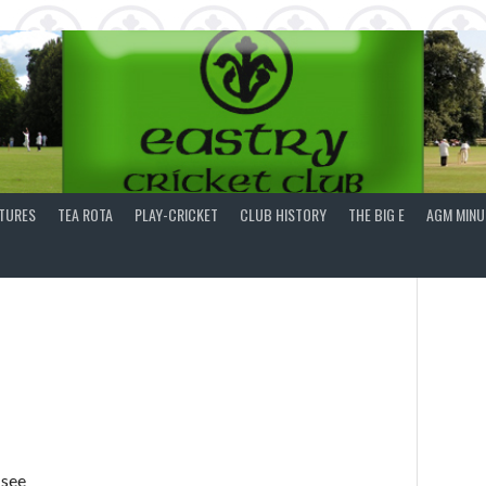
XTURES
TEA ROTA
PLAY-CRICKET
CLUB HISTORY
THE BIG E
AGM MINU
 see