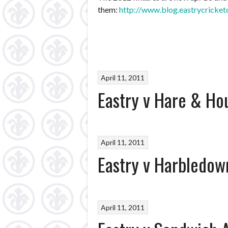
them:
http://www.blog.eastrycricket
April 11, 2011
Eastry v Hare & Ho
April 11, 2011
Eastry v Harbledow
April 11, 2011