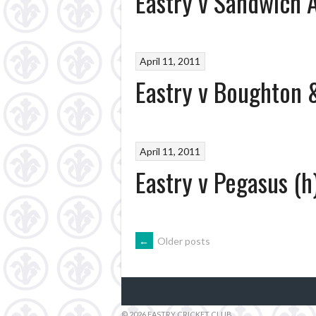
Eastry v Sandwich A
April 11, 2011
Eastry v Boughton &
April 11, 2011
Eastry v Pegasus (h
POSTS
←
Older posts
NAVIGATION
© 2026 EASTRY CRICKET CLUB