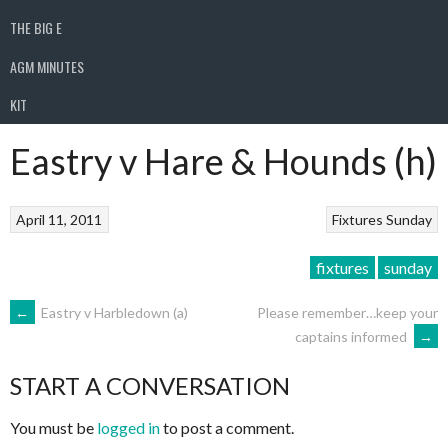
THE BIG E
AGM MINUTES
KIT
Eastry v Hare & Hounds (h)
April 11, 2011
Fixtures
Sunday
fixtures
sunday
POST
←
Eastry v Harbledown (a)
Please remember…keep your
captains informed
→
NAVIGATION
START A CONVERSATION
You must be
logged in
to post a comment.