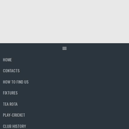
Skip
to
content
HOME
CONTACTS
HOW TO FIND US
FIXTURES
TEA ROTA
PLAY-CRICKET
CLUB HISTORY