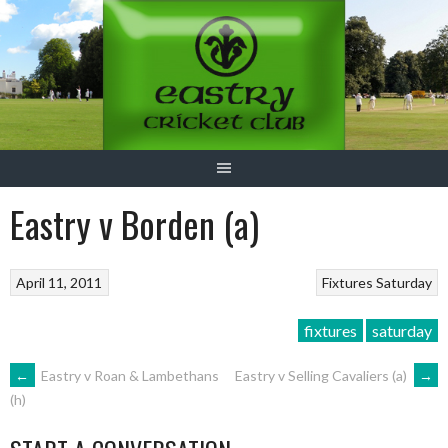
Skip
to
content
Eastry v Borden (a)
April 11, 2011
Fixtures
Saturday
fixtures
saturday
POST
←
Eastry v Roan & Lambethans
Eastry v Selling Cavaliers (a)
→
(h)
NAVIGATION