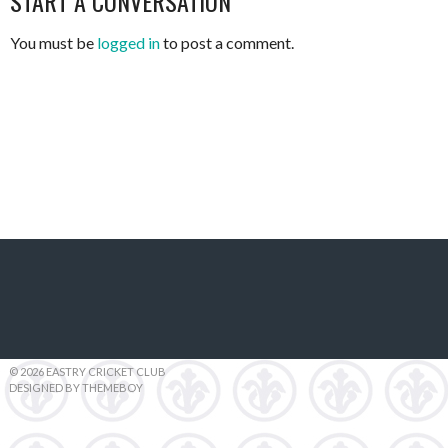
START A CONVERSATION
You must be
logged in
to post a comment.
© 2026 EASTRY CRICKET CLUB
DESIGNED BY THEMEBOY