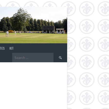
TES
KIT
Search
for: