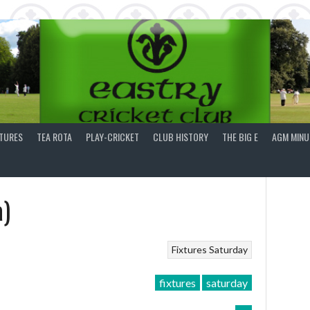
XTURES
TEA ROTA
PLAY-CRICKET
CLUB HISTORY
THE BIG E
AGM MINU
a)
Fixtures
Saturday
fixtures
saturday