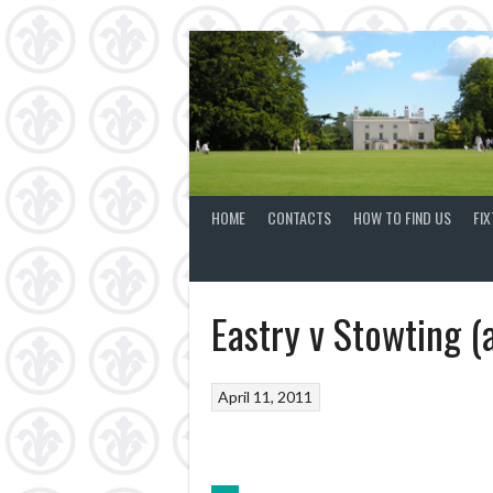
Skip
to
content
HOME
CONTACTS
HOW TO FIND US
FI
Eastry v Stowting (
April 11, 2011