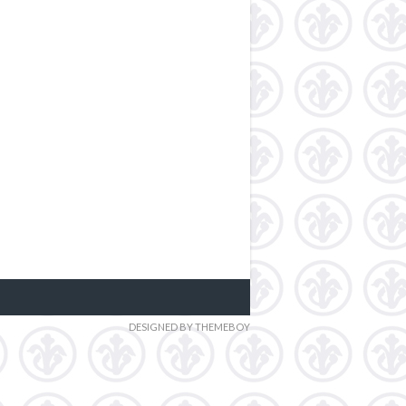
DESIGNED BY THEMEBOY