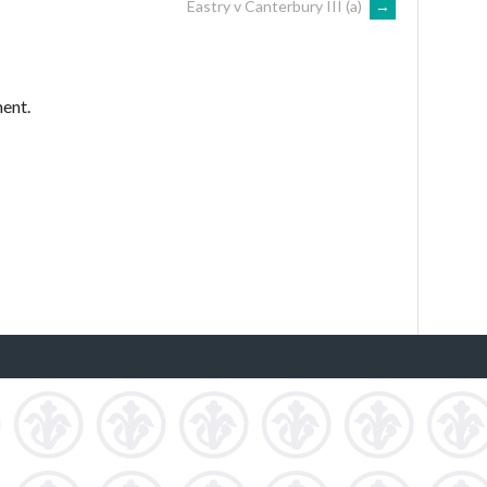
Eastry v Canterbury III (a)
→
ent.