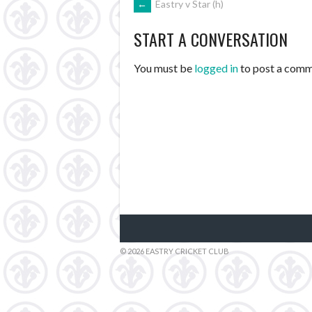
POST
←
Eastry v Star (h)
START A CONVERSATION
NAVIGATION
You must be
logged in
to post a comm
© 2026 EASTRY CRICKET CLUB