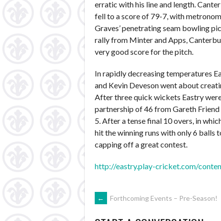
erratic with his line and length. Cante
fell to a score of 79-7, with metron
Graves’ penetrating seam bowling pick
rally from Minter and Apps, Canterbur
very good score for the pitch.
In rapidly decreasing temperatures Ea
and Kevin Deveson went about creatin
After three quick wickets Eastry were
partnership of 46 from Gareth Friend 
5. After a tense final 10 overs, in w
hit the winning runs with only 6 balls 
capping off a great contest.
http://eastry.play-cricket.com/con
POST
←
Forthcoming Events – Pre-Season!