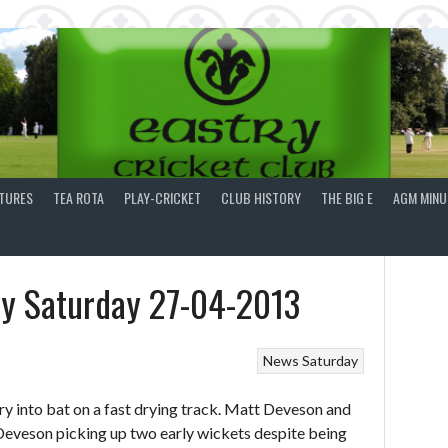
XTURES
TEA ROTA
PLAY-CRICKET
CLUB HISTORY
THE BIG E
AGM MINU
ry Saturday 27-04-2013
News
Saturday
y into bat on a fast drying track. Matt Deveson and
Deveson picking up two early wickets despite being