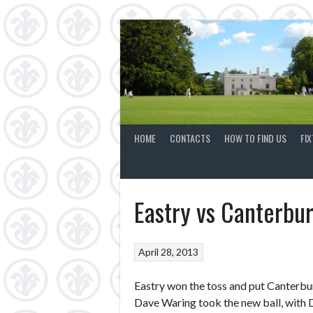
Skip
to
content
HOME
CONTACTS
HOW TO FIND US
FI
Eastry vs Canterbu
April 28, 2013
Eastry won the toss and put Canterbur
Dave Waring took the new ball, with 