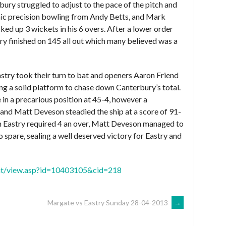
rbury struggled to adjust to the pace of the pitch and
omic precision bowling from Andy Betts, and Mark
ed up 3 wickets in his 6 overs. After a lower order
y finished on 145 all out which many believed was a
stry took their turn to bat and openers Aaron Friend
g a solid platform to chase down Canterbury’s total.
 in a precarious position at 45-4, however a
and Matt Deveson steadied the ship at a score of 91-
hich Eastry required 4 an over, Matt Deveson managed to
to spare, sealing a well deserved victory for Eastry and
tent/view.asp?id=10403105&cid=218
Margate vs Eastry Sunday 28-04-2013
→