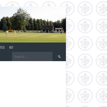
TES
KIT
Search
for: