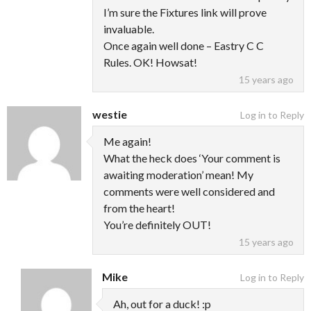
I’m sure the Fixtures link will prove
invaluable.
Once again well done – Eastry C C
Rules. OK! Howsat!
15 years ago
westie
Log in to Reply
Me again!
What the heck does ‘Your comment is
awaiting moderation’ mean! My
comments were well considered and
from the heart!
You’re definitely OUT!
15 years ago
Mike
Log in to Reply
Ah, out for a duck! :p