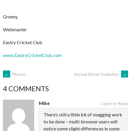
Greeny.
Webmaster
Eastry Cricket Club
www.EastryCricketClub.com
POST
←
Photos…
Annual Dinner Invitation
→
4 COMMENTS
NAVIGATION
Mike
Log in to Reply
There’s still a little bit of snagging work
to be done – multi-browser users will
notice some slight differences in some