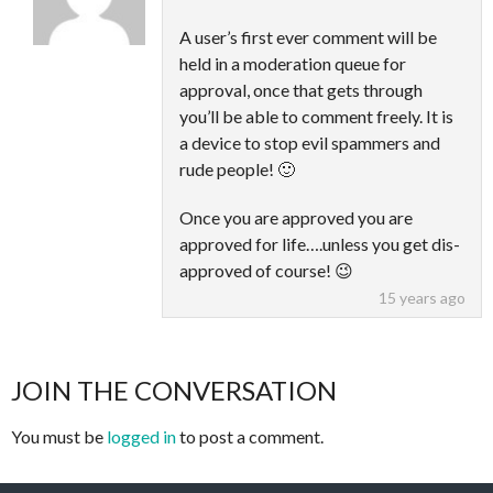
A user’s first ever comment will be
held in a moderation queue for
approval, once that gets through
you’ll be able to comment freely. It is
a device to stop evil spammers and
rude people! 🙂
Once you are approved you are
approved for life….unless you get dis-
approved of course! 😉
15 years ago
JOIN THE CONVERSATION
You must be
logged in
to post a comment.