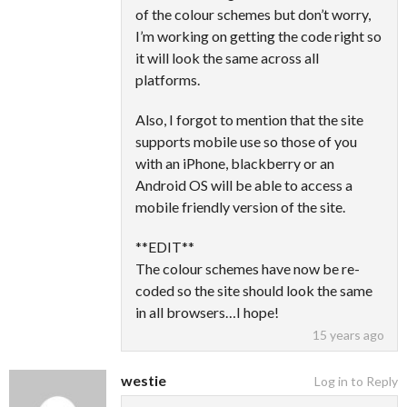
of the colour schemes but don’t worry,
I’m working on getting the code right so
it will look the same across all
platforms.
Also, I forgot to mention that the site
supports mobile use so those of you
with an iPhone, blackberry or an
Android OS will be able to access a
mobile friendly version of the site.
**EDIT**
The colour schemes have now be re-
coded so the site should look the same
in all browsers…I hope!
15 years ago
westie
Log in to Reply