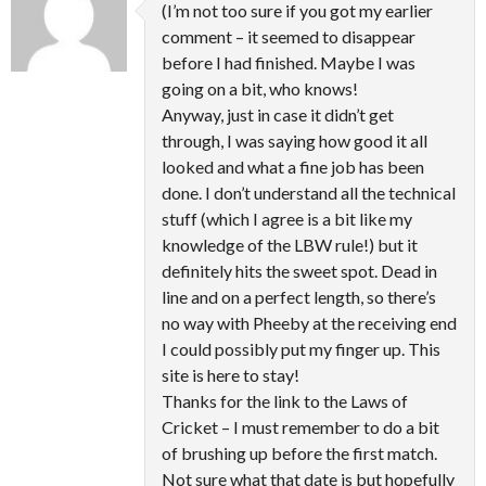
(I’m not too sure if you got my earlier
comment – it seemed to disappear
before I had finished. Maybe I was
going on a bit, who knows!
Anyway, just in case it didn’t get
through, I was saying how good it all
looked and what a fine job has been
done. I don’t understand all the technical
stuff (which I agree is a bit like my
knowledge of the LBW rule!) but it
definitely hits the sweet spot. Dead in
line and on a perfect length, so there’s
no way with Pheeby at the receiving end
I could possibly put my finger up. This
site is here to stay!
Thanks for the link to the Laws of
Cricket – I must remember to do a bit
of brushing up before the first match.
Not sure what that date is but hopefully