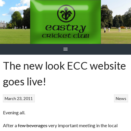
Skip
to
content
The new look ECC website
goes live!
March 23, 2011
News
Evening all.
After a
few beverages
very important meeting in the local