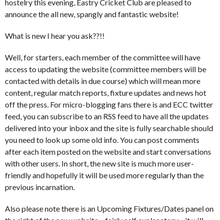
hostelry this evening, Eastry Cricket Club are pleased to
announce the all new, spangly and fantastic website!
What is new I hear you ask??!!
Well, for starters, each member of the committee will have
access to updating the website (committee members will be
contacted with details in due course) which will mean more
content, regular match reports, fixture updates and news hot
off the press. For micro-blogging fans there is and ECC twitter
feed, you can subscribe to an RSS feed to have all the updates
delivered into your inbox and the site is fully searchable should
you need to look up some old info. You can post comments
after each item posted on the website and start conversations
with other users. In short, the new site is much more user-
friendly and hopefully it will be used more regularly than the
previous incarnation.
Also please note there is an Upcoming Fixtures/Dates panel on