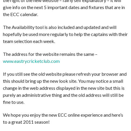
the right of the new website – fairly self explanatory – it will
give info on the next 5 important dates and fixtures that are in
the ECC calendar.
The Availability tool is also included and updated and will
hopefully be used more regularly to help the captains with their
team selection each week.
The address for the website remains the same –
www.eastrycricketclub.com
If you still see the old website please refresh your browser and
this should bring up the new look site. You may notice a small
change in the web address displayed in the new site but this is
purely an administrative thing and the old address will still be
fine to use.
We hope you enjoy the new ECC online experience and here’s
to a great 2011 season!