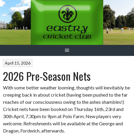
Skip
to
content
April 15, 2026
2026 Pre-Season Nets
With some better weather looming, thoughts will inevitably be
creeping back in about cricket (having been pushed to the far
reaches of our consciousness owing to the ashes shambles!)
Cricket nets have been booked on Thursday 16th, 23rd and
30th April, 7.30pm to 9pm at Polo Farm. New players very
welcome. Refreshments will be available at the George and
Dragon, Fordwich, afterwards.