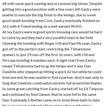
68 with some quick running and occasional big blows. Despite
getting into a good position with a few overs left Eastry were
unable to execute the big finish to the innings, due to some
good death bowling from Cork, Eastry eventually finished on
161 with A Friend ending on a well-earned 94 NO.
At tea Eastry were in good spirits knowing runs would be hard
to come by and they had a very youthful team in the field.
Opening the bowling with Roger Hill and Paul McLean, Eastry
got off to the perfect start, restricting the Tilmanstone
openers to just 29 runs off the first 16 overs, with Hill and
McLean bowling 4 maidens each. A tight start from Eastry
meant Tilmanstone had to up the tempo and it was Dan
Dawkins who stepped up hitting a quick 62 but while he could
hold one end, he was unable to find a partner. And it was only so
long that Dawkins could watch wickets fall around him thanks
to some great catching from Eastry, started off by Ed Timpson
and continued by Ned Gleave, that he soon fell to the same
fate. Eventually S Bettles came on to bowl three balls to take
the last wicket and finish off great bowling and fielding