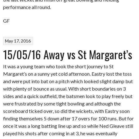
performance all round.
GF
May 17, 2016
15/05/16 Away vs St Margaret’s
It was a young team who took the short journey to St
Margaret’s on a sunny yet cold afternoon. Eastry lost the toss
and were put into bat on a pitch which looked slight damp but
with plenty of bounce as usual. With short boundaries on 3
sides and a quick outfield, the batsmen look to play freely but
were frustrated by some tight bowling and although the
scoreboard ticked over, so did the wickets, with Eastry soon
finding themselves 5 down after 17 overs for 100 runs. But for
once it was a long batting line up and so while Ned Gleave still
played his shots after coming in at 3, he was eventually