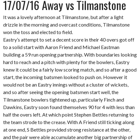
17/07/16 Away vs Tilmanstone
It was a lovely afternoon at Tilmanstone, but after a light
drizzle in the morning and overcast conditions, Tilmanstone
won the toss and elected to field.
Eastry’s attempt to set a decent score in their 40 overs got off
to a solid start with Aaron Friend and Michael Eastman
building a 59 run opening partnership. With boundaries looking
hard to reach and a pitch with plenty for the bowlers, Eastry
knew it could be a fairly low scoring match, and so after a good
start, the incoming batsmen looked to push on. However it
would not be an Eastry innings without a cluster of wickets,
and so after seeing the opening batsmen start well, the
Tilmanstone bowlers tightened up, particularly Finch and
Dawkins, Eastry soon found themselves 90 for 4 with less than
half the overs left. At which point Stephen Bettles returning to
the team strode to the crease. With A Friend still ticking along
at one end, S Bettles provided strong resistance at the other,
and the pair were able accumulate another big partnership of