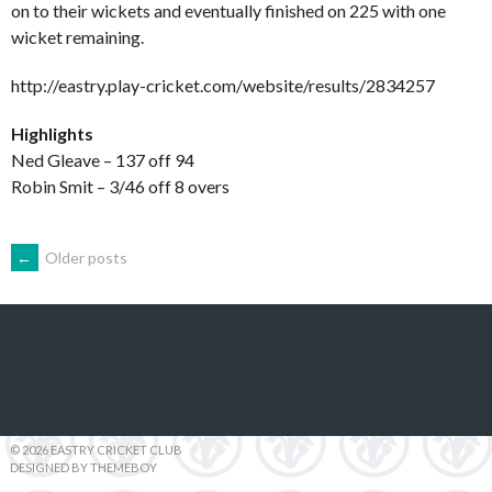
on to their wickets and eventually finished on 225 with one
wicket remaining.
http://eastry.play-cricket.com/website/results/2834257
Highlights
Ned Gleave – 137 off 94
Robin Smit – 3/46 off 8 overs
POSTS
←
Older posts
NAVIGATION
© 2026 EASTRY CRICKET CLUB
DESIGNED BY THEMEBOY