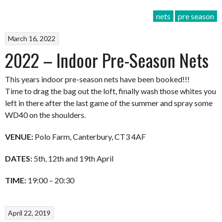
nets
pre season
March 16, 2022
2022 – Indoor Pre-Season Nets
This years indoor pre-season nets have been booked!!!
Time to drag the bag out the loft, finally wash those whites you
left in there after the last game of the summer and spray some
WD40 on the shoulders.
VENUE:
Polo Farm, Canterbury, CT3 4AF
DATES:
5th, 12th and 19th April
TIME:
19:00 – 20:30
April 22, 2019