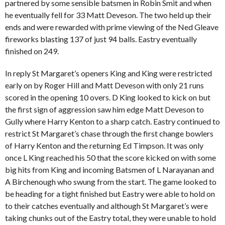
partnered by some sensible batsmen in Robin Smit and when
he eventually fell for 33 Matt Deveson. The two held up their
ends and were rewarded with prime viewing of the Ned Gleave
fireworks blasting 137 of just 94 balls. Eastry eventually
finished on 249.
In reply St Margaret’s openers King and King were restricted
early on by Roger Hill and Matt Deveson with only 21 runs
scored in the opening 10 overs. D King looked to kick on but
the first sign of aggression saw him edge Matt Deveson to
Gully where Harry Kenton to a sharp catch. Eastry continued to
restrict St Margaret’s chase through the first change bowlers
of Harry Kenton and the returning Ed Timpson. It was only
once L King reached his 50 that the score kicked on with some
big hits from King and incoming Batsmen of L Narayanan and
A Birchenough who swung from the start. The game looked to
be heading for a tight finished but Eastry were able to hold on
to their catches eventually and although St Margaret’s were
taking chunks out of the Eastry total, they were unable to hold