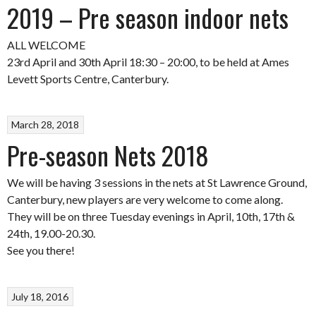
2019 – Pre season indoor nets
ALL WELCOME
23rd April and 30th April 18:30 – 20:00, to be held at Ames
Levett Sports Centre, Canterbury.
March 28, 2018
Pre-season Nets 2018
We will be having 3 sessions in the nets at St Lawrence Ground,
Canterbury, new players are very welcome to come along.
They will be on three Tuesday evenings in April, 10th, 17th &
24th, 19.00-20.30.
See you there!
July 18, 2016