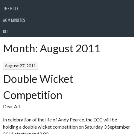
THE BIG E
AGM MINUTES
KIT
Month:
August 2011
August 27, 2011
Double Wicket
Competition
Dear All
In celebration of the life of Andy Pearce, the ECC will be
holding a double wicket competition on Saturday 3 September
2011 starting at 12.00.