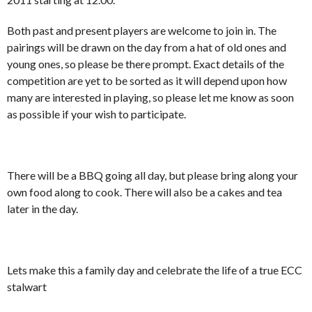
Both past and present players are welcome to join in. The
pairings will be drawn on the day from a hat of old ones and
young ones, so please be there prompt. Exact details of the
competition are yet to be sorted as it will depend upon how
many are interested in playing, so please let me know as soon
as possible if your wish to participate.
There will be a BBQ going all day, but please bring along your
own food along to cook. There will also be a cakes and tea
later in the day.
Lets make this a family day and celebrate the life of a true ECC
stalwart