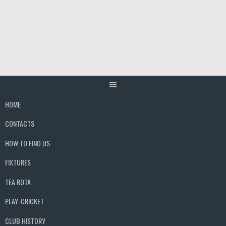
Skip
to
content
HOME
CONTACTS
HOW TO FIND US
FIXTURES
TEA ROTA
PLAY-CRICKET
CLUB HISTORY