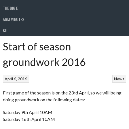
THE BIG E
AGM MINUTES
KIT
Start of season
groundwork 2016
April 6, 2016
News
First game of the season is on the 23rd April, so we will being
doing groundwork on the following dates:
Saturday 9th April 10AM
Saturday 16th April 10AM