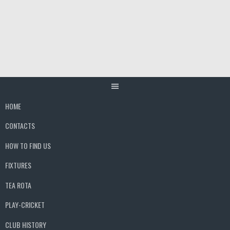
Skip
to
content
HOME
CONTACTS
HOW TO FIND US
FIXTURES
TEA ROTA
PLAY-CRICKET
CLUB HISTORY