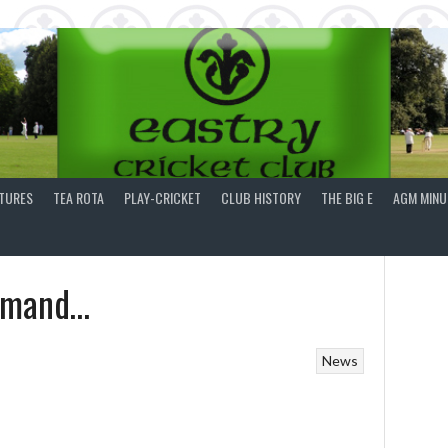
XTURES
TEA ROTA
PLAY-CRICKET
CLUB HISTORY
THE BIG E
AGM MINU
demand…
News