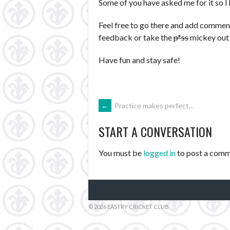
Some of you have asked me for it so I
Feel free to go there and add commen
feedback or take the
p*ss
mickey out 
Have fun and stay safe!
POST
←
Practice makes perfect…
START A CONVERSATION
NAVIGATION
You must be
logged in
to post a comm
© 2026 EASTRY CRICKET CLUB