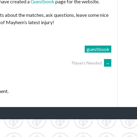
 have created a
Guestbook
page for the website.
ts about the matches, ask questions, leave some nice
of Mayhem’s latest injury!
guestbook
Players Needed
→
ent.