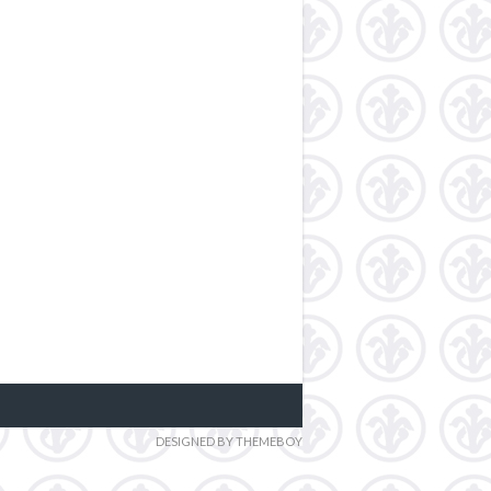
DESIGNED BY THEMEBOY