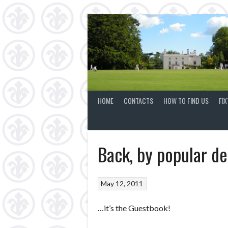
Skip
to
content
HOME
CONTACTS
HOW TO FIND US
FI
Back, by popular 
May 12, 2011
…it’s the Guestbook!