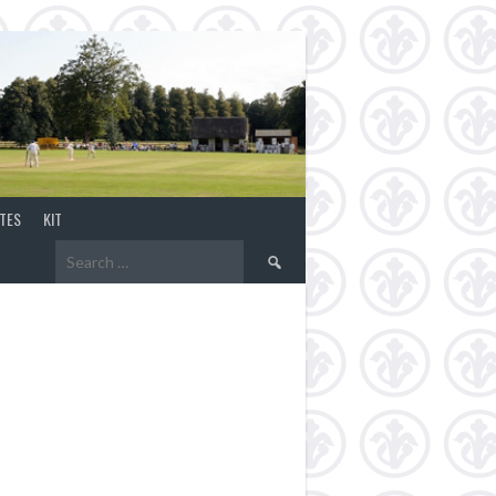
TES
KIT
Search
for: